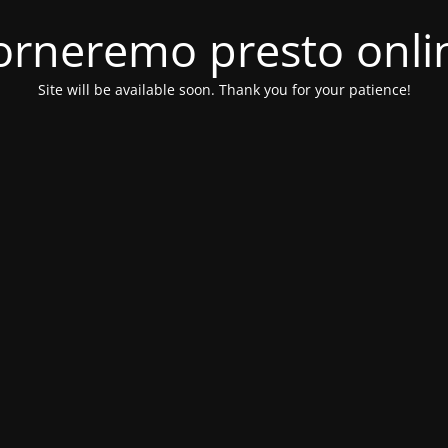
orneremo presto onli
Site will be available soon. Thank you for your patience!