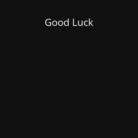
Good Luck