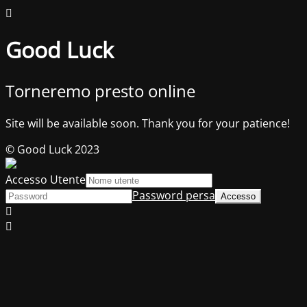
Good Luck
Torneremo presto online
Site will be available soon. Thank you for your patience!
© Good Luck 2023
Accesso Utente
Password persa