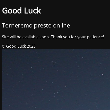
Good Luck
Torneremo presto online
Site will be available soon. Thank you for your patience!
© Good Luck 2023