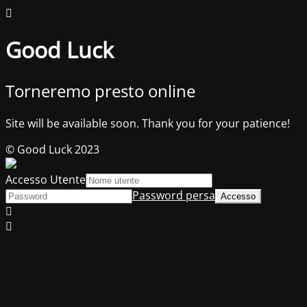
Good Luck
Torneremo presto online
Site will be available soon. Thank you for your patience!
© Good Luck 2023
Accesso Utente
Password persa