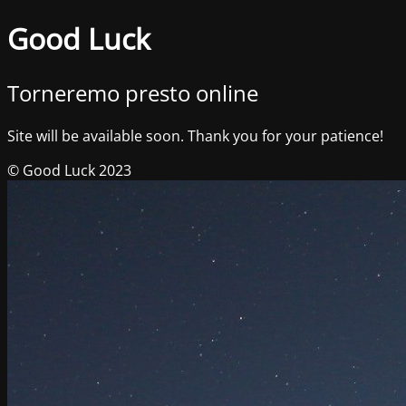
Good Luck
Torneremo presto online
Site will be available soon. Thank you for your patience!
© Good Luck 2023