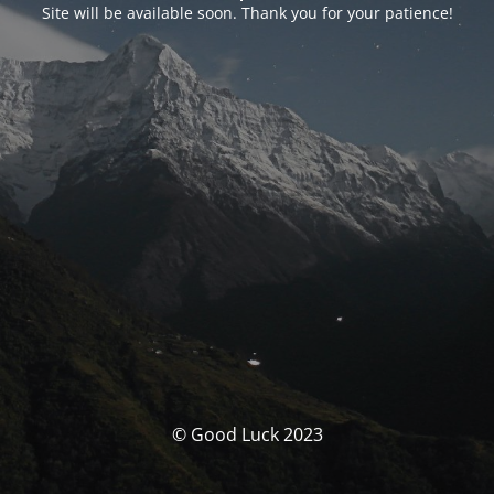
Site will be available soon. Thank you for your patience!
© Good Luck 2023