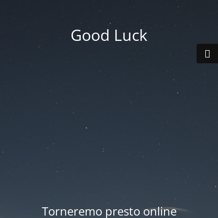
Good Luck
Torneremo presto online